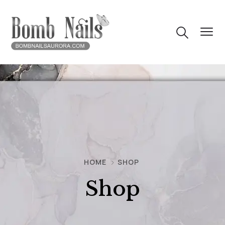
HOME
SHOP
Shop