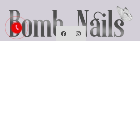
Business Hours
Monday: Closed
Tues - Fri: 9:30 AM - 7:00 PM
Saturday: 9:30 AM - 6:00 PM
Sunday: 10:00 AM - 5:00 PM