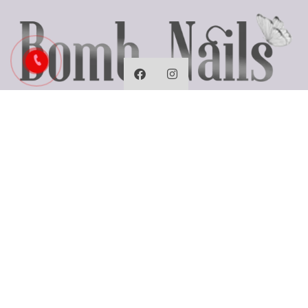
Business Hours
Monday: Closed
Tues - Fri: 9:30 AM - 7:00 PM
Saturday: 9:30 AM - 6:00 PM
Sunday: 10:00 AM - 5:00 PM