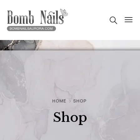
HOME
SHOP
Shop