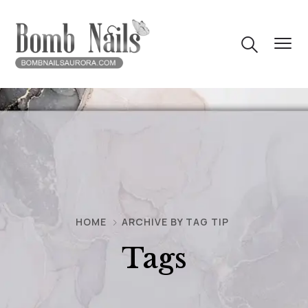
HOME
ARCHIVE BY TAG TIP
Tags