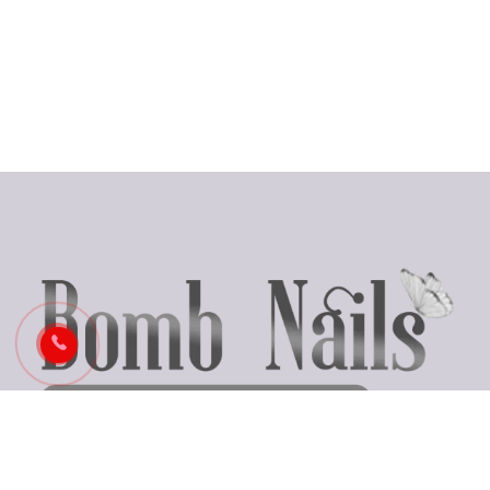
Business Hours