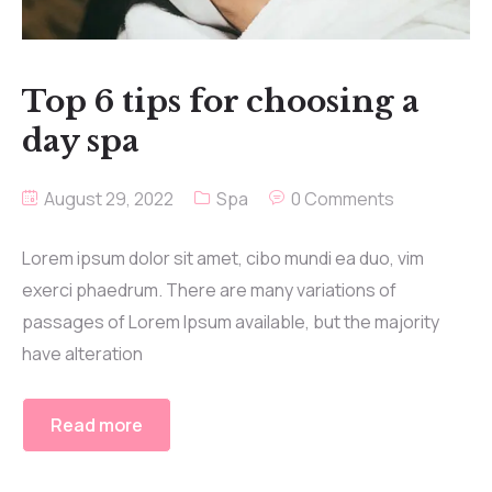
Top 6 tips for choosing a
day spa
August 29, 2022
Spa
0 Comments
Lorem ipsum dolor sit amet, cibo mundi ea duo, vim
exerci phaedrum. There are many variations of
passages of Lorem Ipsum available, but the majority
have alteration
Read more