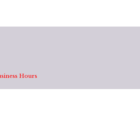
siness Hours
Monday: Closed
12201 E Mississippi Av
Tues - Fri: 9:30 AM - 7:00 PM
Saturday: 9:30 AM - 6:00 PM
Sunday: 10:00 AM - 5:00 PM