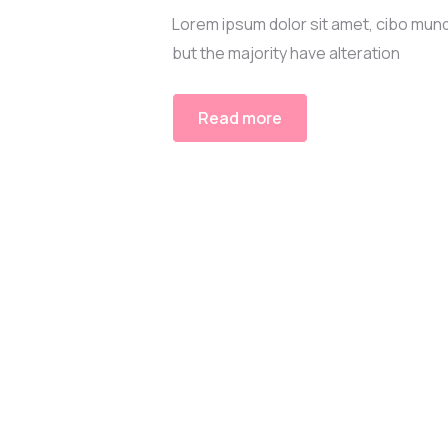
Lorem ipsum dolor sit amet, cibo mund
but the majority have alteration
Read more