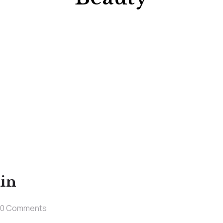
kin
0 Comments