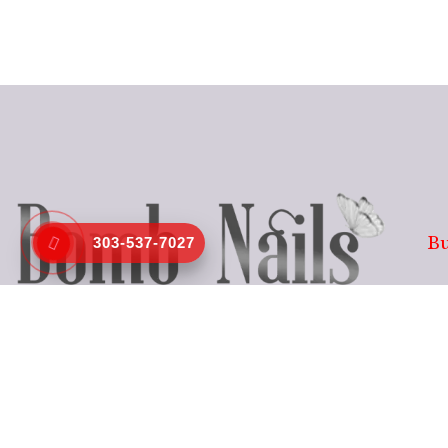
Bu
303-537-7027