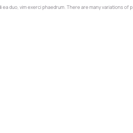
i ea duo, vim exerci phaedrum. There are many variations of 