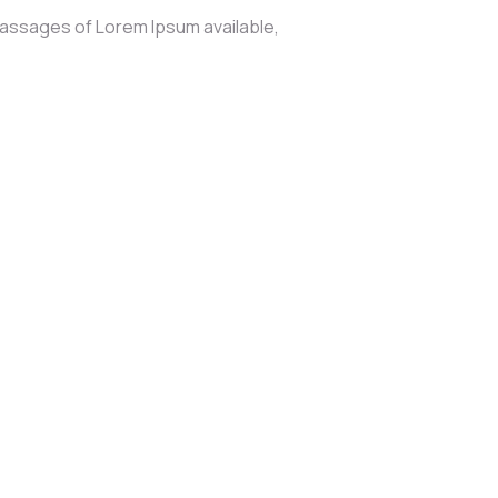
passages of Lorem Ipsum available,