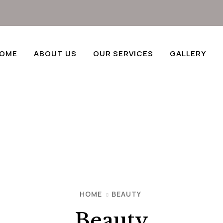
OME
ABOUT US
OUR SERVICES
GALLERY
HOME
BEAUTY
Beauty