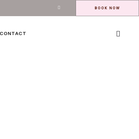
BOOK NOW
CONTACT