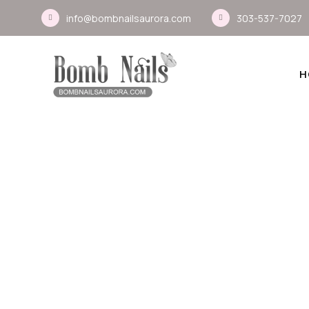
info@bombnailsaurora.com
303-537-7027
H