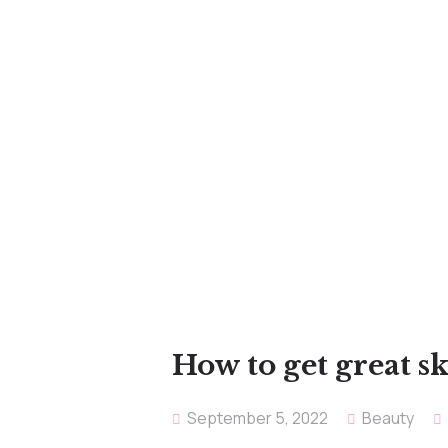
How to get great s
September 5, 2022
Beauty