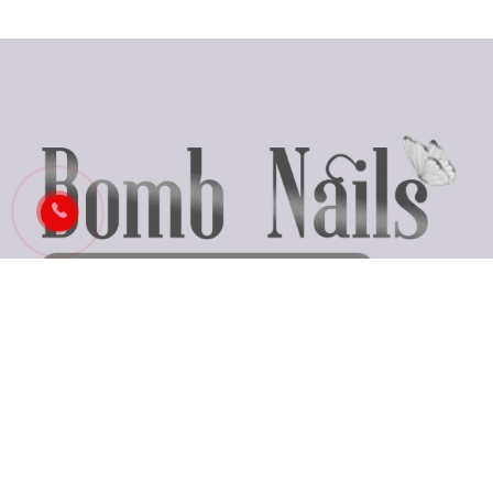
Business Hours
Monday: Closed
Tues - Fri: 9:30 AM - 7:00 PM
Saturday: 9:30 AM - 6:00 PM
Sunday: 10:00 AM - 5:00 PM