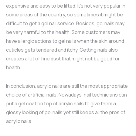
expensive and easy to be lifted. It’s not very popular in
some areas of the country, so sometimes it might be
difficult to get a gel nail service. Besides, gel nails may
be very harmful to the health. Some customers may
have allergic actions to gel nails when the skin around
cuticles gets tendered and itchy. Getting nails also
creates a lot of fine dust that might not be good for
health.
In conclusion, acrylic nails are still the most appropriate
choice of artificial nails. Nowadays, nail technicians can
put a gel coat on top of acrylic nails to give them a
glossy looking of gel nails yet still keeps all the pros of
acrylic nails.