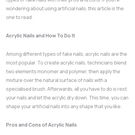
wondering about using artificial nails, this article is the
one to read.
Acrylic Nails and How To Do It
Among different types of fake nails, acrylic nails are the
most popular. To create acrylic nails, technicians blend
two elements monomer and polymer, then apply the
mixture over the natural surface of nails with a
specialised brush. Afterwards, all you have to do is rest
your nails and let the acrylic dry down. This time, you can
shape your artificial nails into any shape that you like.
Pros and Cons of Acrylic Nails