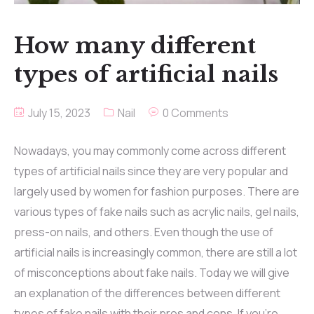
How many different
types of artificial nails
July 15, 2023
Nail
0 Comments
Nowadays, you may commonly come across different
types of artificial nails since they are very popular and
largely used by women for fashion purposes. There are
various types of fake nails such as acrylic nails, gel nails,
press-on nails, and others. Even though the use of
artificial nails is increasingly common, there are still a lot
of misconceptions about fake nails. Today we will give
an explanation of the differences between different
types of fake nails with their pros and cons. If you’re