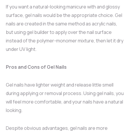
If you want a natural-looking manicure with and glossy
surface, gel nails would be the appropriate choice. Gel
nails are created in the same method as acrylic nails,
but using gel builder to apply over the nail surface
instead of the polymer-monomer mixture, then let it dry
under UV light.
Pros and Cons of Gel Nails
Gel nails have lighter weight and release little smell
during applying or removal process. Using gel nails, you
will feel more comfortable, and your nails have a natural
looking.
Despite obvious advantages, gel nails are more