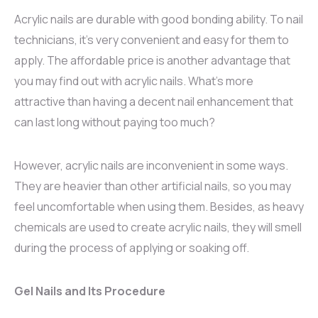
Acrylic nails are durable with good bonding ability. To nail
technicians, it’s very convenient and easy for them to
apply. The affordable price is another advantage that
you may find out with acrylic nails. What’s more
attractive than having a decent nail enhancement that
can last long without paying too much?
However, acrylic nails are inconvenient in some ways.
They are heavier than other artificial nails, so you may
feel uncomfortable when using them. Besides, as heavy
chemicals are used to create acrylic nails, they will smell
during the process of applying or soaking off.
Gel Nails and Its Procedure