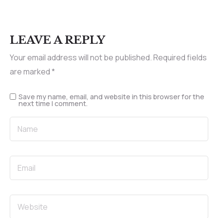
LEAVE A REPLY
Your email address will not be published.
Required fields
are marked
*
Save my name, email, and website in this browser for the
next time I comment.