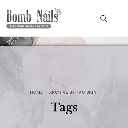
HOME
ARCHIVE BY TAG SKIN
Tags