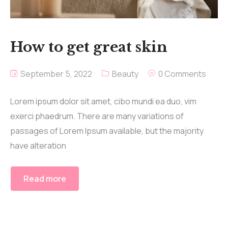
How to get great skin
September 5, 2022
Beauty
0 Comments
Lorem ipsum dolor sit amet, cibo mundi ea duo, vim
exerci phaedrum. There are many variations of
passages of Lorem Ipsum available, but the majority
have alteration
Read more